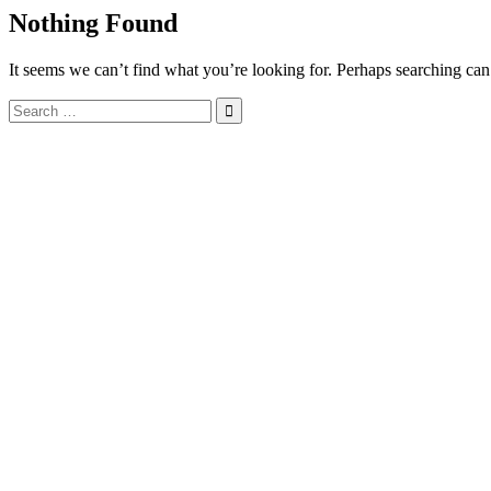
Nothing Found
It seems we can’t find what you’re looking for. Perhaps searching can
Search
for: