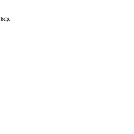
 help.