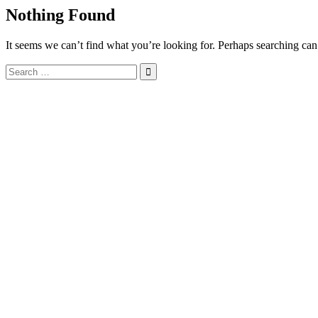
Nothing Found
It seems we can’t find what you’re looking for. Perhaps searching can
Search
for: