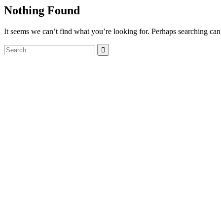
Nothing Found
It seems we can’t find what you’re looking for. Perhaps searching can
Search
for: