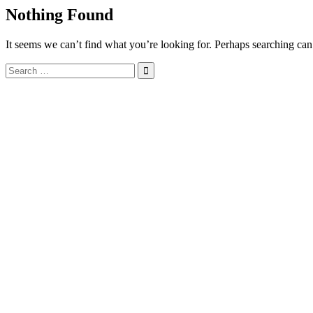
Nothing Found
It seems we can’t find what you’re looking for. Perhaps searching can
Search
for: